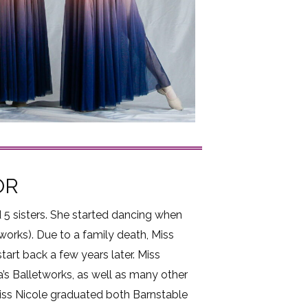
OR
 5 sisters. She started dancing when
works). Due to a family death, Miss
tart back a few years later. Miss
a’s Balletworks, as well as many other
 Miss Nicole graduated both Barnstable