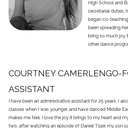
High School and Ba
secretarial duties,
began co-teaching 
been spreading her
bring so much joy 
other dance program
COURTNEY CAMERLENGO-FO
ASSISTANT
I have been an administrative assistant for 25 years. I als
classes when I was younger, and have danced Middle East
makes me feel. I love the joy it brings to my heart an
two, after watching an episode of Daniel Tiger, my son s