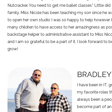
Nutcracker. You need to get me ballet classes.” Little di
family. Miss Nicole has been teaching my son since he wa
to open her own studio I was so happy to help however I
many children to have access to her amazingness as po
backstage helper to administrative assistant to Miss Nic
and I am so grateful to be a part of it. I look forward t
grow!
BRADLEY
I have been in IT,
my favorite roles 
always been a peo
become part of an 