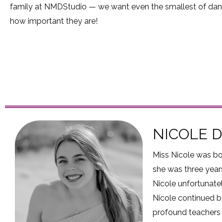
family at NMDStudio — we want even the smallest of dan
how important they are!
NICOLE 
Miss Nicole was bo
she was three years
Nicole unfortunatel
Nicole continued b
profound teachers 