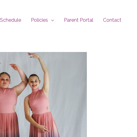
Schedule
Policies
Parent Portal
Contact