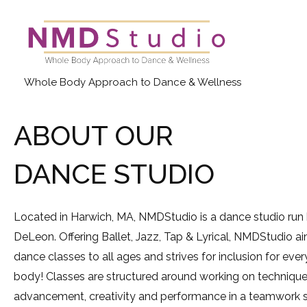
Skip
to
content
Whole Body Approach to Dance & Wellness
ABOUT OUR
DANCE STUDIO
Located in Harwich, MA, NMDStudio is a dance studio run
DeLeon. Offering Ballet, Jazz, Tap & Lyrical, NMDStudio a
dance classes to all ages and strives for inclusion for eve
body! Classes are structured around working on techniques
advancement, creativity and performance in a teamwork s