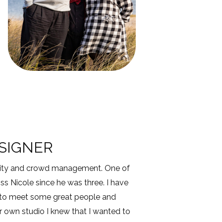
ESIGNER
ecurity and crowd management. One of
s Nicole since he was three. I have
 to meet some great people and
 own studio I knew that I wanted to