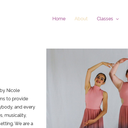
Home
About
Classes
 by Nicole
ims to provide
rybody, and every
, musicality,
etting. We are a