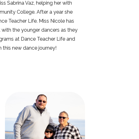
ss Sabrina Vaz, helping her with
mmunity College. After a year she
ce Teacher Life. Miss Nicole has
k with the younger dancers as they
rograms at Dance Teacher Life and
n this new dance journey!