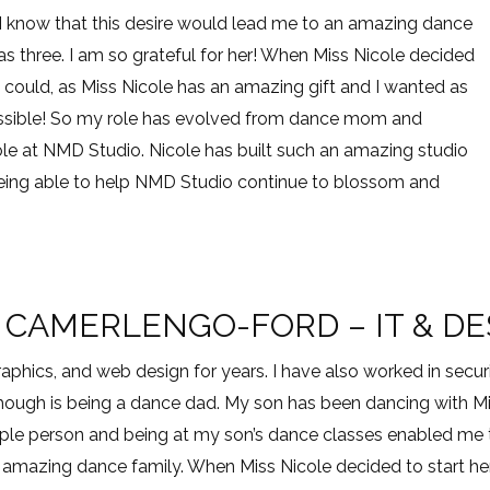
d I know that this desire would lead me to an amazing dance
s three. I am so grateful for her! When Miss Nicole decided
 could, as Miss Nicole has an amazing gift and I wanted as
ssible! So my role has evolved from dance mom and
ole at NMD Studio. Nicole has built such an amazing studio
o being able to help NMD Studio continue to blossom and
 CAMERLENGO-FORD – IT & D
 graphics, and web design for years. I have also worked in s
though is being a dance dad. My son has been dancing with Mis
ple person and being at my son’s dance classes enabled me
amazing dance family. When Miss Nicole decided to start her