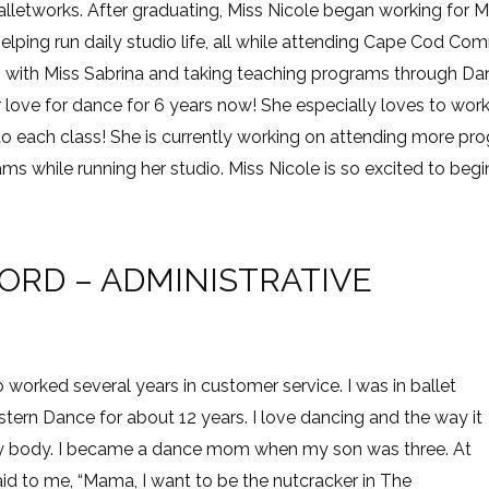
lletworks. After graduating, Miss Nicole began working for Mi
 helping run daily studio life, all while attending Cape Cod Co
with Miss Sabrina and taking teaching programs through Dan
 love for dance for 6 years now! She especially loves to wor
to each class! She is currently working on attending more p
s while running her studio. Miss Nicole is so excited to begi
RD – ADMINISTRATIVE
o worked several years in customer service. I was in ballet
ern Dance for about 12 years. I love dancing and the way it
d my body. I became a dance mom when my son was three. At
aid to me, “Mama, I want to be the nutcracker in The