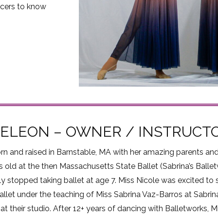
cers to know
DELEON – OWNER / INSTRUCT
rn and raised in Barnstable, MA with her amazing parents and
 old at the then Massachusetts State Ballet (Sabrina’s Ballet
y stopped taking ballet at age 7. Miss Nicole was excited to s
allet under the teaching of Miss Sabrina Vaz-Barros at Sabrin
at their studio. After 12+ years of dancing with Balletworks,