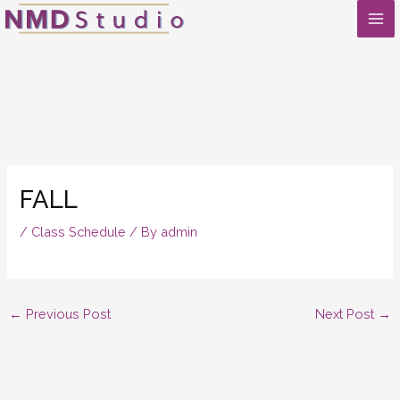
Skip
to
content
FALL
/
Class Schedule
/ By
admin
←
Previous Post
Next Post
→