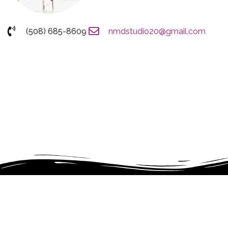
(508) 685-8609
nmdstudio20@gmail.com