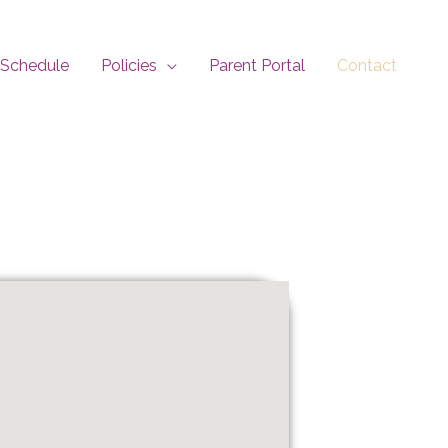
Schedule
Policies
Parent Portal
Contact