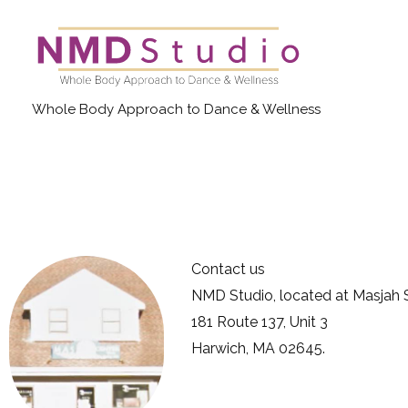
Skip
to
content
Whole Body Approach to Dance & Wellness
Contact us
NMD Studio, located at Masjah S
181 Route 137, Unit 3
Harwich, MA 02645.