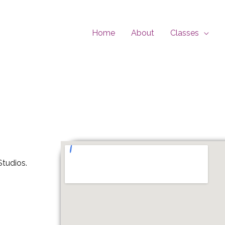
Home
About
Classes
tudios.