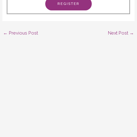
REGISTER
←
Previous Post
Next Post
→