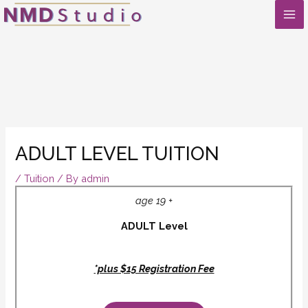
Skip
to
content
ADULT LEVEL TUITION
/
Tuition
/ By
admin
age 19 +
ADULT​ Level
*plus $15 Registration Fee