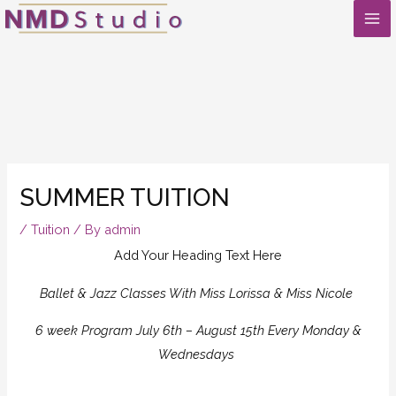
Skip
to
content
SUMMER TUITION
/
Tuition
/ By
admin
Add Your Heading Text Here
Ballet & Jazz Classes With Miss Lorissa & Miss Nicole
6 week Program July 6th – August 15th Every Monday &
Wednesdays